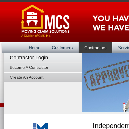
Home
Customers
Contractors
Servi
Contractor Login
Vendors Ba
Become A Contractor
Create An Account
Independent