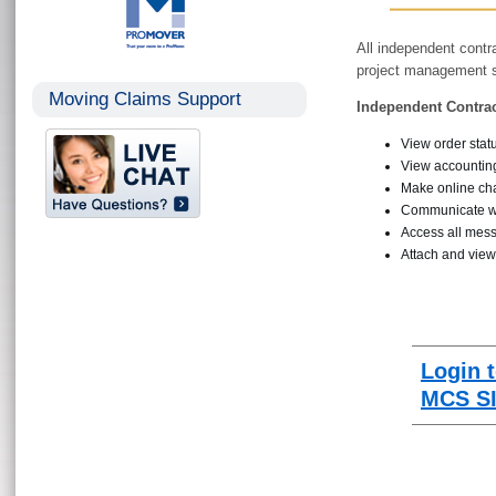
All independent contr
project management sy
Moving Claims Support
Independent Contrac
View order stat
View accounting
Make online c
Communicate w
Access all mess
Attach and vie
Login 
MCS SI