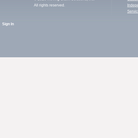
All rights reserved.
Indep
Servi
Sign In