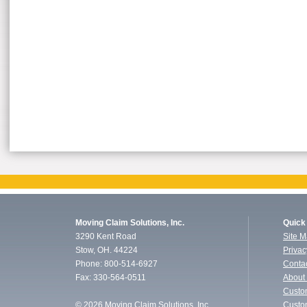
Moving Claim Solutions, Inc.
Quick
3290 Kent Road
Site 
Stow, OH. 44224
Privac
Phone: 800-514-6927
Conta
Fax: 330-564-0511
About
Custo
©
2026 Moving Claim Solutions, Inc.
Custo